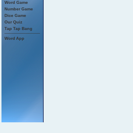
Word Game
Number Game
Dice Game
Our Quiz
Tap Tap Bang
Word App