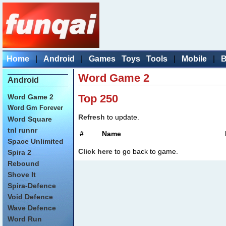
Home
|
Android
|
Games
Toys
Tools
|
Mobile
|
B
Word Game 2
Android
Top 250
Word Game 2
Word Gm Forever
Refresh
to update.
Word Square
tnl runnr
#
Name
Space Unlimited
Click here
to go back to game.
Spira 2
Rebound
Shove It
Spira-Defence
Void Defence
Wave Defence
Word Run