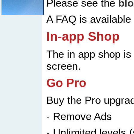
Please see the
bl
A FAQ is available
In-app Shop
The in app shop is 
screen.
Go Pro
Buy the Pro upgrad
- Remove Ads
- Unlimited levels 