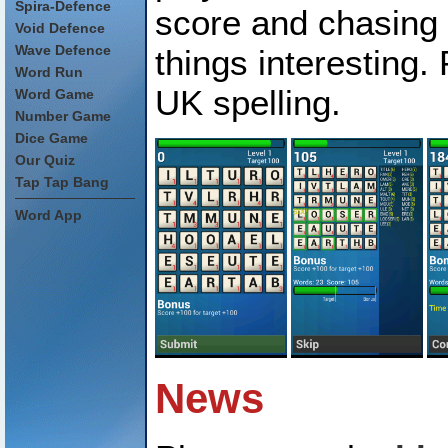
Spira-Defence
score and chasing
Void Defence
Wave Defence
things interesting.
Word Run
UK spelling.
Word Game
Number Game
Dice Game
Our Quiz
Tap Tap Bang
Word App
News