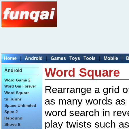
Home
|
Android
|
Games
Toys
Tools
|
Mobile
|
B
Word Square
Android
Word Game 2
Rearrange a grid of
Word Gm Forever
Word Square
as many words as p
tnl runnr
Space Unlimited
word search in re
Spira 2
Rebound
play twists such as
Shove It