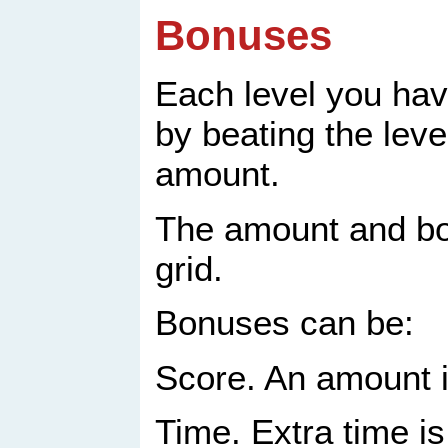
Bonuses
Each level you hav
by beating the leve
amount.
The amount and bo
grid.
Bonuses can be:
Score. An amount i
Time. Extra time is