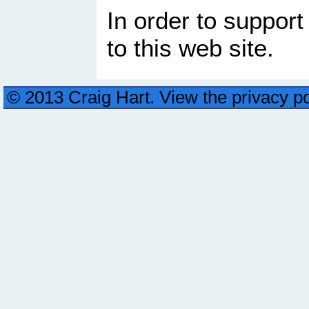
In order to support
to this web site.
© 2013 Craig Hart. View the privacy p