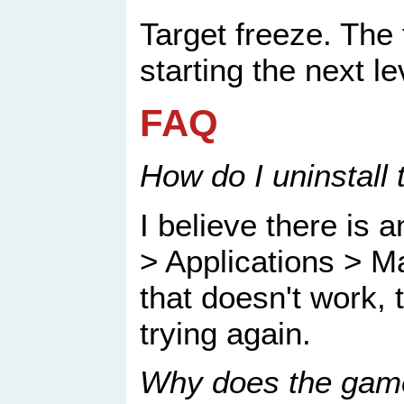
Target freeze. The 
starting the next le
FAQ
How do I uninstall
I believe there is a
> Applications > M
that doesn't work, 
trying again.
Why does the game