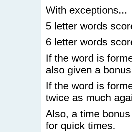
With exceptions...
5 letter words sco
6 letter words sco
If the word is form
also given a bonus
If the word is forme
twice as much aga
Also, a time bonus 
for quick times.