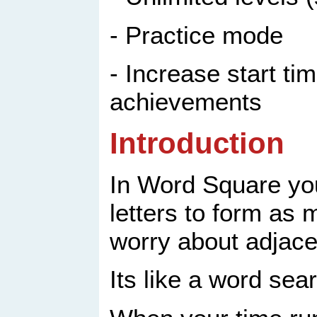
- Practice mode
- Increase start ti
achievements
Introduction
In Word Square you
letters to form as
worry about adjace
Its like a word sea