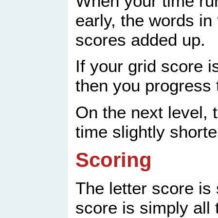
When your time run
early, the words in
scores added up.
If your grid score i
then you progress t
On the next level, 
time slightly shorte
Scoring
The letter score is
score is simply all