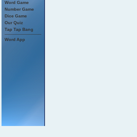
Word Game
Number Game
Dice Game
Our Quiz
Tap Tap Bang
Word App