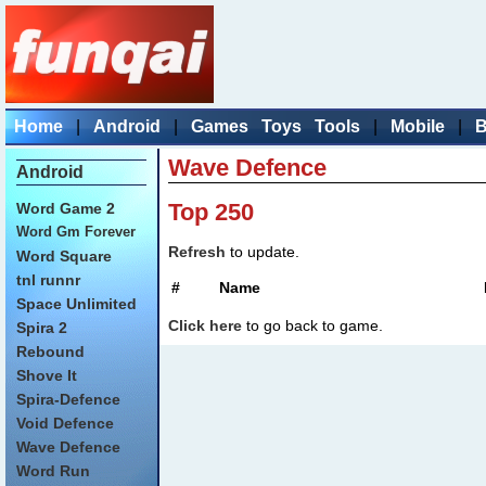
Home
|
Android
|
Games
Toys
Tools
|
Mobile
|
B
Wave Defence
Android
Top 250
Word Game 2
Word Gm Forever
Refresh
to update.
Word Square
tnl runnr
#
Name
Space Unlimited
Click here
to go back to game.
Spira 2
Rebound
Shove It
Spira-Defence
Void Defence
Wave Defence
Word Run